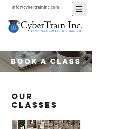
Info@cybertraininc.com
BOOK A CLASS
Our
Classes