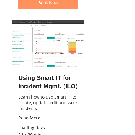
Book Now
Using Smart IT for
Incident Mgmt. (ILO)
Learn how to use Smart IT to
create, update, edit and work
Incidents
Read More
Loading days...
3 hr 30 min