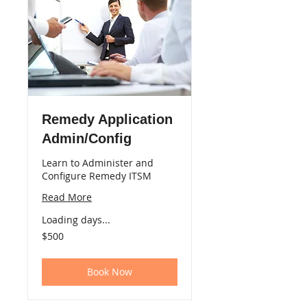
Remedy Application
Admin/Config
Learn to Administer and
Configure Remedy ITSM
Read More
Loading days...
500
$500
US
dollars
Book Now