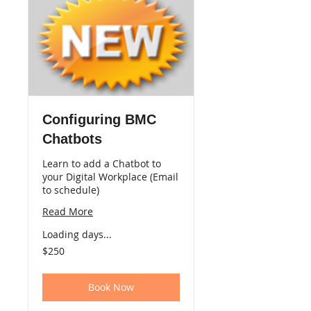
Configuring BMC
Chatbots
Learn to add a Chatbot to
your Digital Workplace (Email
to schedule)
Read More
Loading days...
250
$250
US
dollars
Book Now