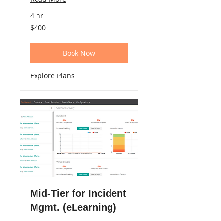
4 hr
400
$400
US
dollars
Book Now
Explore Plans
Mid-Tier for Incident
Mgmt. (eLearning)