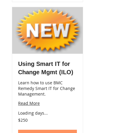
Using Smart IT for
Change Mgmt (ILO)
Learn how to use BMC
Remedy Smart IT for Change
Management.
Read More
Loading days...
250
$250
US
dollars