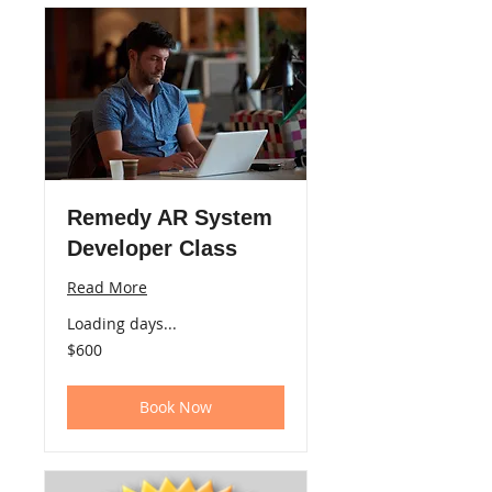
Remedy AR System
Developer Class
Read More
Loading days...
600
$600
US
dollars
Book Now