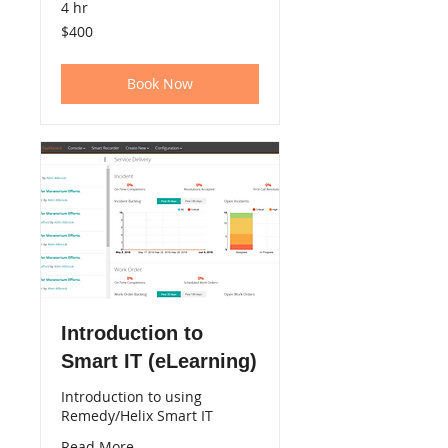
4 hr
400
$400
US
dollars
Book Now
Introduction to
Smart IT (eLearning)
Introduction to using
Remedy/Helix Smart IT
Read More