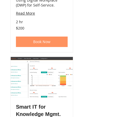
Using Digital Workplace
(DWP) for Self-Service.
Read More
2 hr
200
$200
US
dollars
Book Now
Smart IT for
Knowledge Mgmt.