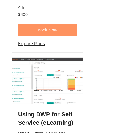
4 hr
400
$400
US
dollars
Book Now
Explore Plans
Using DWP for Self-
Service (eLearning)