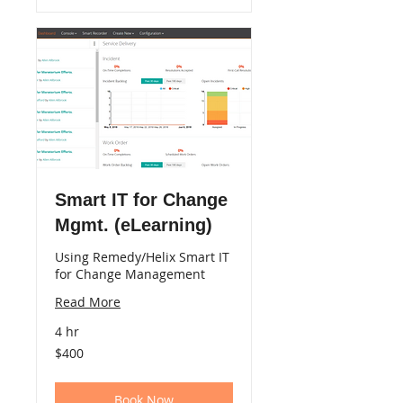
Smart IT for Change
Mgmt. (eLearning)
Using Remedy/Helix Smart IT
for Change Management
Read More
4 hr
400
$400
US
dollars
Book Now