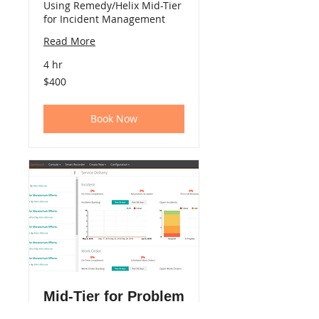
Using Remedy/Helix Mid-Tier
for Incident Management
Read More
4 hr
400
$400
US
dollars
Book Now
Mid-Tier for Problem
Mgmt. (eLearning)