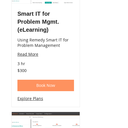
Smart IT for
Problem Mgmt.
(eLearning)
Using Remedy Smart IT for
Problem Management
Read More
3 hr
300
$300
US
dollars
Book Now
Explore Plans