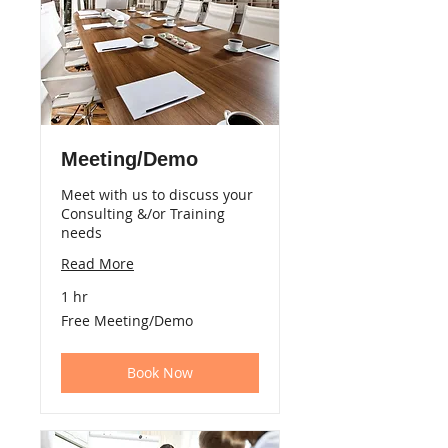
Meeting/Demo
Meet with us to discuss your
Consulting &/or Training
needs
Read More
1 hr
Free
Free Meeting/Demo
Meeting/Demo
Book Now