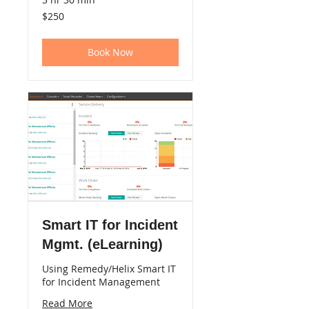
250
$250
US
dollars
Book Now
Smart IT for Incident
Mgmt. (eLearning)
Using Remedy/Helix Smart IT
for Incident Management
Read More