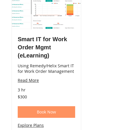
Smart IT for Work
Order Mgmt
(eLearning)
Using Remedy/Helix Smart IT
for Work Order Management
Read More
3 hr
300
$300
US
dollars
Book Now
Explore Plans