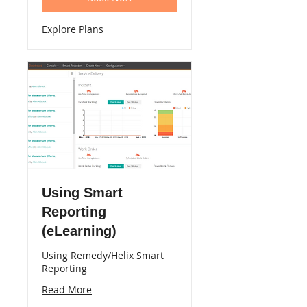
Explore Plans
Using Smart
Reporting
(eLearning)
Using Remedy/Helix Smart
Reporting
Read More