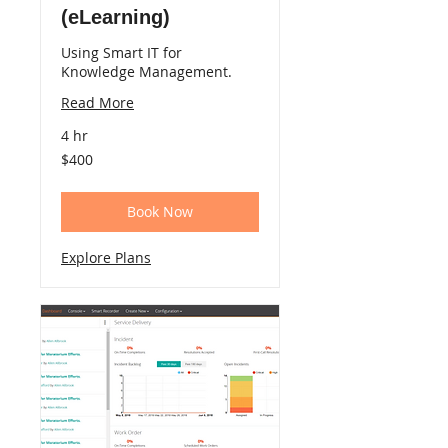
(eLearning)
Using Smart IT for
Knowledge Management.
Read More
4 hr
400
$400
US
dollars
Book Now
Explore Plans