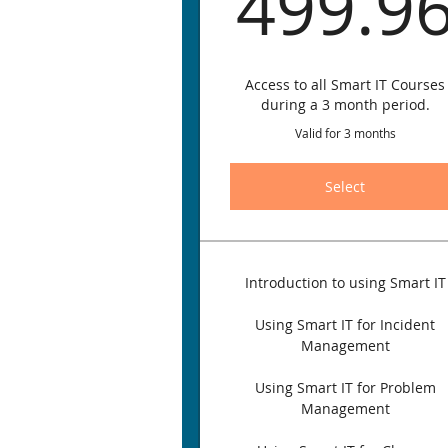
499.9
Access to all Smart IT Courses
during a 3 month period.
Valid for 3 months
Select
Introduction to using Smart IT
Using Smart IT for Incident
Management
Using Smart IT for Problem
Management