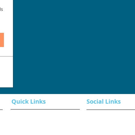
ls
Quick Links
Social Links
Book a Class
ROI Examples
Contact Us