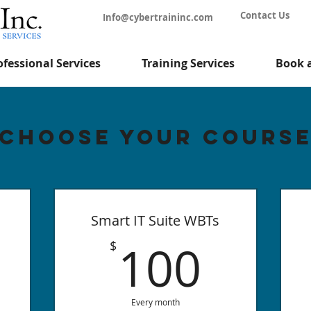
Contact Us
Info@cybertraininc.com
ofessional Services
Training Services
Book 
Choose your Cours
Smart IT Suite WBTs
100
100
$
Every month