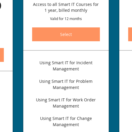
499.96$
6
Access to all Smart IT Courses for
1 year, billed monthly
Valid for 12 months
Select
Using Smart IT for Incident
Management
Using Smart IT for Problem
Management
Using Smart IT for Work Order
Management
Using Smart IT for Change
Management