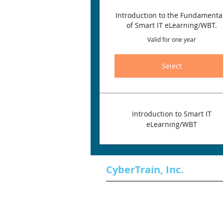
Introduction to the Fundamenta
of Smart IT eLearning/WBT.
Valid for one year
Select
Introduction to Smart IT
eLearning/WBT
CyberTrain, Inc.
About Our Company
Professional Services
Training Services