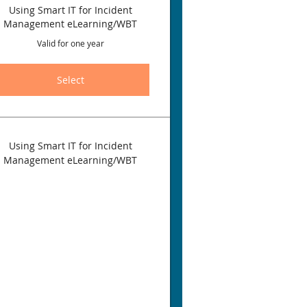
Using Smart IT for Incident
Management eLearning/WBT
Valid for one year
Select
Using Smart IT for Incident
Management eLearning/WBT