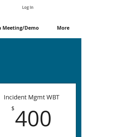
Log In
a Meeting/Demo
More
e
Incident Mgmt WBT
$
400$
400
$