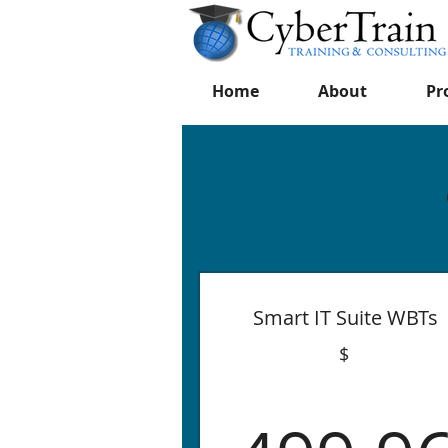
Home
About
Pr
Smart IT Suite WBTs
$