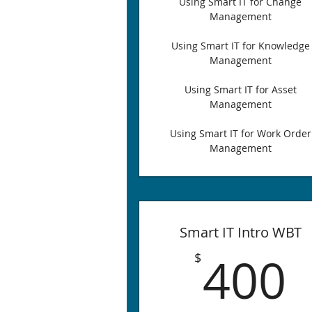
Using Smart IT for Change
Management
Using Smart IT for Knowledge
Management
Using Smart IT for Asset
Management
Using Smart IT for Work Order
Management
Smart IT Intro WBT
400
$