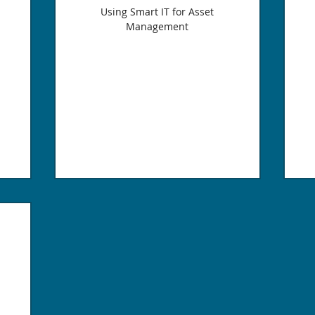
Using Smart IT for Asset
Management
400$